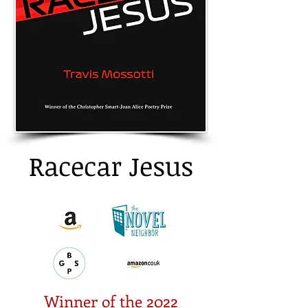
Racecar Jesus
Winner of the 2022