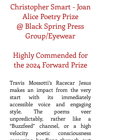
Christopher Smart - Joan
Alice Poetry Prize
@ Black Spring Press
Group/Eyewear
Highly Commended for
the 2024 Forward Prize
Travis Mossotti’s Racecar Jesus
makes an impact from the very
start with its immediately
accessible voice and engaging
style. The poems veer
unpredictably, rather like a
“Buzzfeed” channel, or a high
velocity poetic consciousness