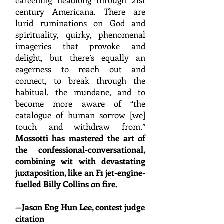
careening headlong through 21st
century Americana. There are
lurid ruminations on God and
spirituality, quirky, phenomenal
imageries that provoke and
delight, but there’s equ
ally an
eagerness to reach out and
connect, to break through the
habitual, the mundane, and to
become more aware of “the
catalogue of human sorrow [we]
touch and withdraw from.”
Mossott
i has mastered the art of
the confessional-conversational,
combining wit with devastating
juxtaposition, like an F1 jet-engine-
fuelled Billy Collins on fire.
—
Jason Eng Hun Lee, contest judge
citati
on