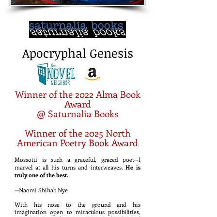
Apocryphal Genesis
Winner of the 2022 Alma Book
Award
@ Saturnalia Books
Winner of the 2025 North
American Poetry Book Award
Mossott
i is such a graceful, graced poet—I
marvel at all his turns and i
nterweaves.
He is
truly o
ne of the best.
—Naomi Shihab Nye
With his nose to the ground and his
imagination open to miraculous possibilities,