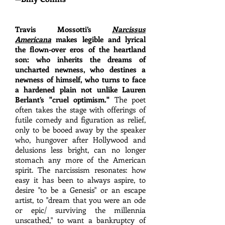
Travis Mossotti’s
Narcissus
Americana
makes legible and lyrical
the flown-over eros of the heartland
son: who inherits the dreams of
uncharted newness, who destines a
newness of himself, who turns to face
a hardened plain not unlike Lauren
Berlant’s "cruel optimism."
The poet
often takes the stage with offerings of
futile comedy and figuration as relief,
only to be booed away by the speaker
who, hungover after Hollywood and
delusions less bright, can no longer
stomach any more of the American
spirit. The narcissism resonates: how
easy it has been to always aspire, to
desire "to be a Genesis" or an escape
artist, to "dream that you were an ode
or epic/ surviving the millennia
unscathed," to want a bankruptcy of