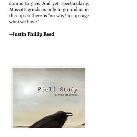
damns to give. And yet, spectacularly,
Mossotti grinds us only to ground us in
this upset: there is "no way/ to upstage
what we have."
—
Justin Phillip Reed