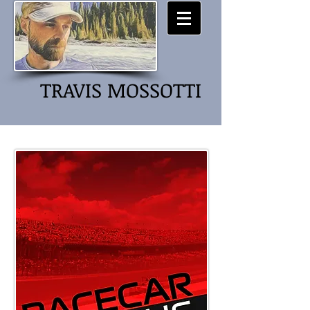
TRAVIS MOSSOTTI