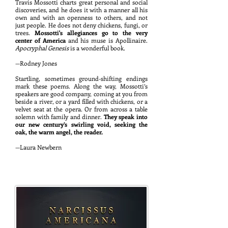
Travi
s Mossotti charts great personal and social
discoveries, and he does it with a manner all his
own and with an openness to others, and not
just people. He does not deny chickens, fungi, or
trees.
Mossotti's allegiances go to the very
center of America
and his muse is A
pollinaire.
Apocryphal Genesis
is a wonderful
book.
—
Rodney Jones
Startling, sometimes ground-shifting endings
mark these poems. Along the way, Mossotti’s
speakers are good company, coming at you from
beside a river, or a yard filled with chickens, or a
velvet seat at the opera. Or from across a table
solemn with family and dinner.
They speak into
our new century’s swirling void, seeking the
oak, the warm angel, the reader.
—Laura Newbern