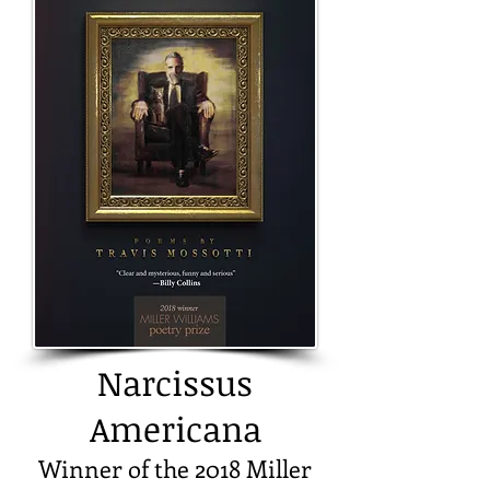
Narcissus
Americana
Winner of the 2018 Miller