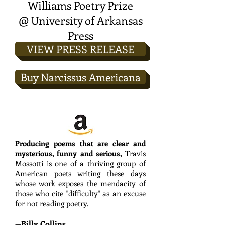
W
illiams Poetry Prize
@ University of Arkansas
Press
VIEW PRESS RELEASE
Buy Narcissus Americana
Producing poems that are clear and
mysterious, funny and serious,
Travis
Mossotti is one of a thriving group of
American poets writing these days
whose work exposes the mendacity of
those who cite "difficulty" as an excuse
for not reading poetry.
—Billy Collins