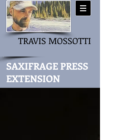
TRAVIS MOSSOTTI
SAXIFRAGE PRESS
EXTENSION