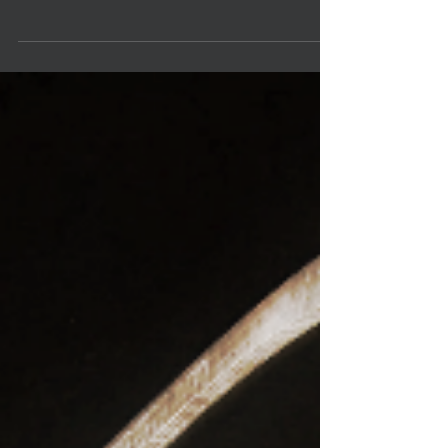
Spring2015 January 9, 2015, 7:00 pm: Pamela Garvey
& Bill Foster Whole Foods (Town &...