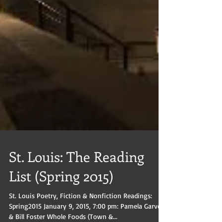
St. Louis: The Reading
List (Spring 2015)
St. Louis Poetry, Fiction & Nonfiction Readings: