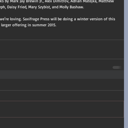
s by Mark Jay Brewin Jr., Alex Dimitrov, Adrian Matejka, Matthew 
eph, Daisy Fried, Mary Szybist, and Molly Bashaw.
're loving. Saxifrage Press will be doing a winter version of this 
a larger offering in summer 2015.  