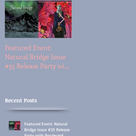
Featured Event:
Featured Event: Travi
Natural Bridge Issue
Mossotti & Justin
#35 Release Party with
Phillip Reed
Boulevard,
(Prose|Poem
Wednesday, 5/25/16 @
Interactive, Tues., Fe
6:30PM:
17 @7PM)
Recent Posts
Featured Event: Natural
Bridge Issue #35 Release
Party with Boulevard,