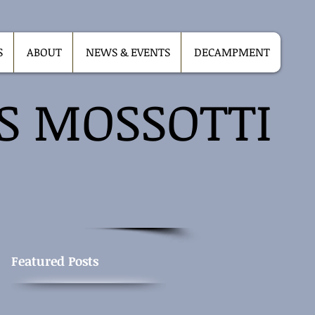
S
ABOUT
NEWS & EVENTS
DECAMPMENT
IS MOSSOTTI
Featured Posts