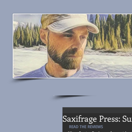
Saxifrage Press: S
READ THE REVIEWS