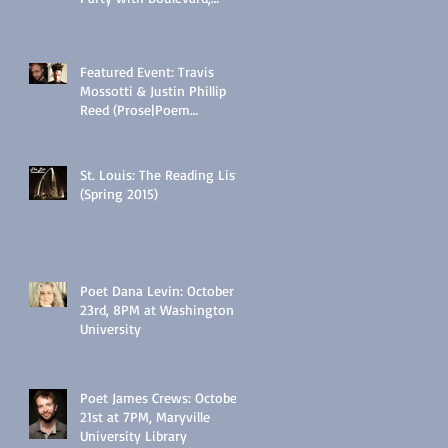
Wednesday, 5/25/16 @
6:30PM:
Featured Event: Travis
Mossotti & Justin Phillip
Reed (Prose|Poem
Interactive, Tues., Feb 17
@7PM)
St. Louis: The Reading List
(Spring 2015)
Poet Dana Levin: October
23rd, 8PM at Washington
University
Poet James Crews: October
21st at 7PM, Maryville
University Library