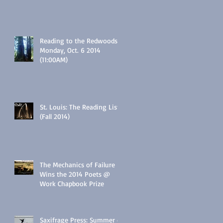
Reading to the Redwoods:
Monday, Oct. 6 2014
(11:00AM)
St. Louis: The Reading List
(Fall 2014)
The Mechanics of Failure
Wins the 2014 Poets @
Work Chapbook Prize
Saxifrage Press: Summer of