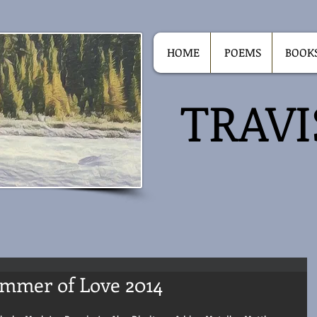
HOME
POEMS
BOOK
TRAV
ummer of Love 2014