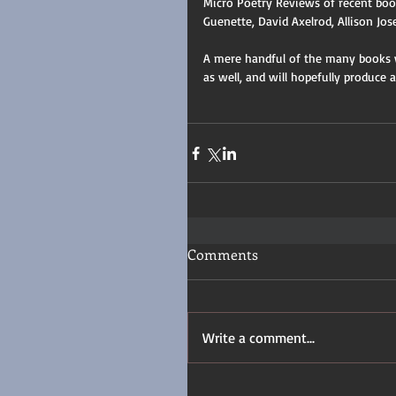
Micro Poetry Reviews of recent book
Guenette, David Axelrod, Allison Jos
A mere handful of the many books we
as well, and will hopefully produce 
Comments
Write a comment...